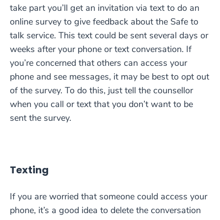
take part you’ll get an invitation via text to do an
online survey to give feedback about the Safe to
talk service. This text could be sent several days or
weeks after your phone or text conversation. If
you’re concerned that others can access your
phone and see messages, it may be best to opt out
of the survey. To do this, just tell the counsellor
when you call or text that you don’t want to be
sent the survey.
Texting
If you are worried that someone could access your
phone, it’s a good idea to delete the conversation