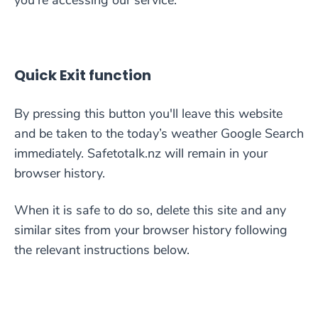
you’re accessing our service:
Quick Exit function
By pressing this button you'll leave this website
and be taken to the today’s weather Google Search
immediately. Safetotalk.nz will remain in your
browser history.
When it is safe to do so, delete this site and any
similar sites from your browser history following
the relevant instructions below.