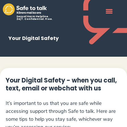
Sexual Harm Helpline.
24/7. Confidential. Free.
Your Digital Safety
Your Digital Safety - when you call,
text, email or webchat with us
It’s important to us that you are safe while
accessing support through Safe to talk. Here are
some tips to help you stay safe, whichever way