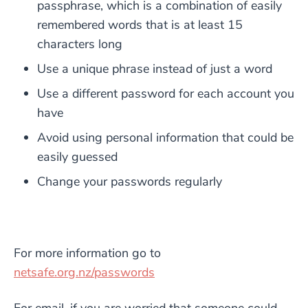
passphrase, which is a combination of easily
remembered words that is at least 15
characters long
Use a unique phrase instead of just a word
Use a different password for each account you
have
Avoid using personal information that could be
easily guessed
Change your passwords regularly
For more information go to
netsafe.org.nz/passwords