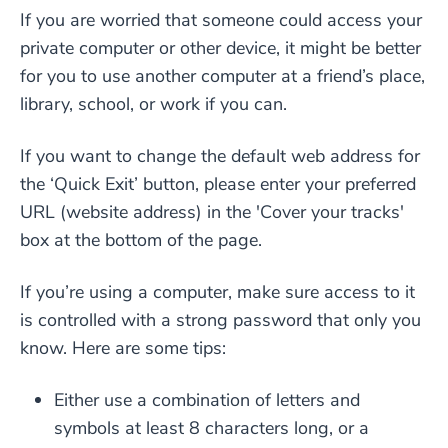
If you are worried that someone could access your
private computer or other device, it might be better
for you to use another computer at a friend’s place,
library, school, or work if you can.
If you want to change the default web address for
the ‘Quick Exit’ button, please enter your preferred
URL (website address) in the 'Cover your tracks'
box at the bottom of the page.
If you’re using a computer, make sure access to it
is controlled with a strong password that only you
know. Here are some tips:
Either use a combination of letters and
symbols at least 8 characters long, or a