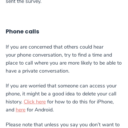
sent the survey.
Phone calls
If you are concerned that others could hear
your
phone conversation, try
to
find a time and
place to call
where yo
u are more likely to be able to
have a private conversation
.
If you are worried that someone can ac
cess your
phone, it might be a good idea to delete your
call
history.
Click here
for how to do this for iPhone,
and
here
for Android.
Please note that unless you say you don’t want to