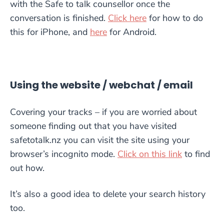
with the Safe to talk counsellor once the
conversation is finished.
Click here
for how to do
this for iPhone, and
here
for Android.
Using the website / webchat / email
Covering your tracks – if you are worried about
someone finding out that you have visited
safetotalk.nz you can visit the site using your
browser’s incognito mode.
Click on this link
to find
out how.
It’s also a good idea to delete your search history
too.