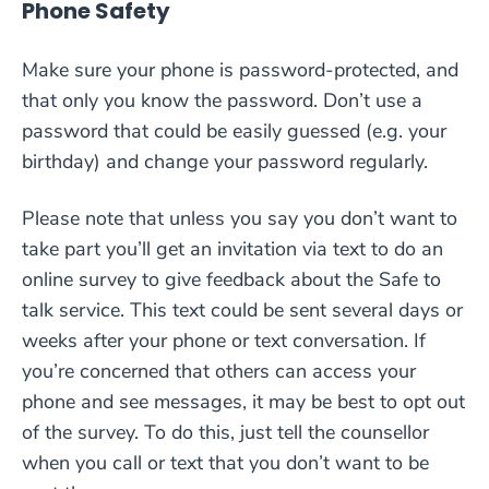
Phone Safety
Make sure your phone is password-protected, and
that only you know the password. Don’t use a
password that could be easily guessed (e.g. your
birthday) and change your password regularly.
Please note that unless you say you don’t want to
take part you’ll get an invitation via text to do an
online survey to give feedback about the Safe to
talk service. This text could be sent several days or
weeks after your phone or text conversation. If
you’re concerned that others can access your
phone and see messages, it may be best to opt out
of the survey. To do this, just tell the counsellor
when you call or text that you don’t want to be