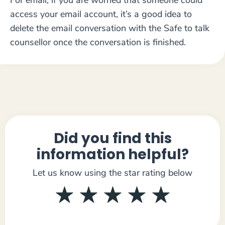
For email, if you are worried that someone could
access your email account, it’s a good idea to
delete the email conversation with the Safe to talk
counsellor once the conversation is finished.
Did you find this
information helpful?
Let us know using the star rating below