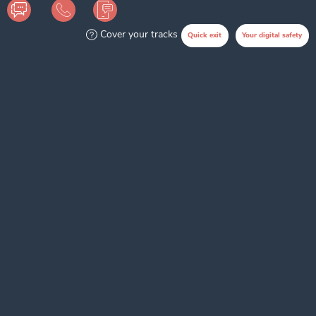
Cover your tracks
Quick exit
Your digital safety