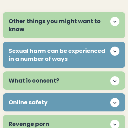
Other things you might want to
know
Sexual harm can be experienced
in a number of ways
What is consent?
Online safety
Revenge porn