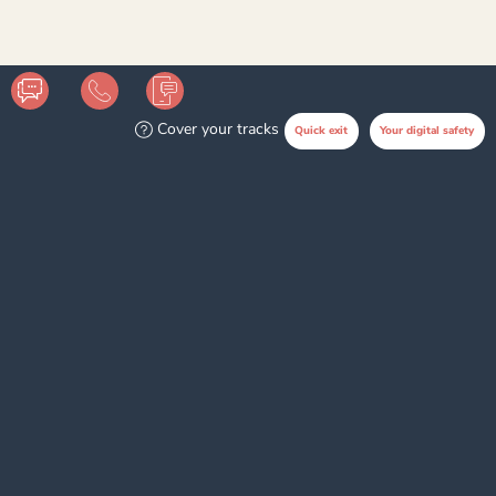
Disclaimer
Cover your tracks
Quick exit
Your digital safety