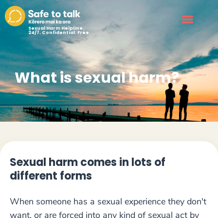
Sexual Harm Helpline.
24/7. Confidential. Free.
What is sexual harm?
Sexual harm comes in lots of
different forms
When someone has a sexual experience they don't
want, or are forced into any kind of sexual act by