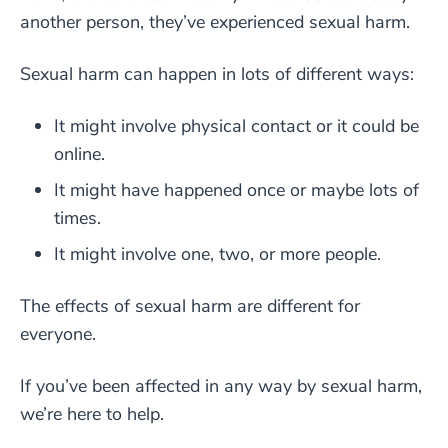
another person, they’ve experienced sexual harm.
Sexual harm can happen in lots of different ways:
It might involve physical contact or it could be
online.
It might have happened once or maybe lots of
times.
It might involve one, two, or more people.
The effects of sexual harm are different for
everyone.
If you’ve been affected in any way by sexual harm,
we’re here to help.