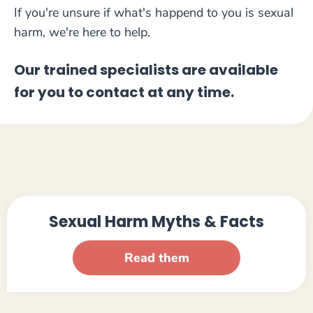
If you're unsure if what's happend to you is sexual
harm, we're here to help.
Our trained specialists are available
for you to contact at any time.
Sexual Harm Myths & Facts
Read them