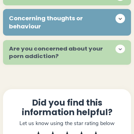
Concerning thoughts or
behaviour
Are you concerned about your
porn addiction?
Did you find this
information helpful?
Let us know using the star rating below