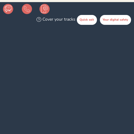
Cover your tracks
Quick exit
Your digital safety