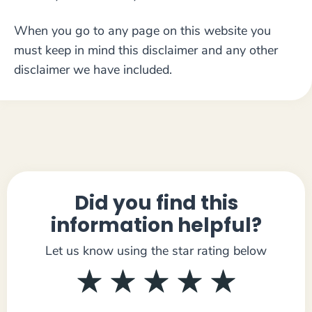
When you go to any page on this website you
must keep in mind this disclaimer and any other
disclaimer we have included.
Did you find this
information helpful?
Let us know using the star rating below