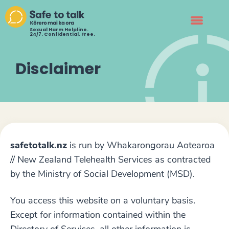
Sexual Harm Helpline.
24/7. Confidential. Free.
Disclaimer
safetotalk.nz
is run by Whakarongorau Aotearoa
// New Zealand Telehealth Services as contracted
by the Ministry of Social Development (MSD).
You access this website on a voluntary basis.
Except for information contained within the