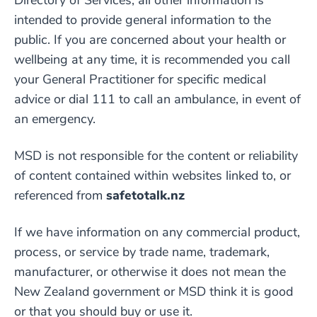
Directory of Services, all other information is
intended to provide general information to the
public. If you are concerned about your health or
wellbeing at any time, it is recommended you call
your General Practitioner for specific medical
advice or dial 111 to call an ambulance, in event of
an emergency.
MSD is not responsible for the content or reliability
of content contained within websites linked to, or
referenced from
safetotalk.nz
If we have information on any commercial product,
process, or service by trade name, trademark,
manufacturer, or otherwise it does not mean the
New Zealand government or MSD think it is good
or that you should buy or use it.