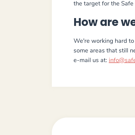
the target for the Safe
How are we
We're working hard to 
some areas that still 
e-mail us at:
info@safe