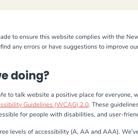
 made to ensure this website complies with the N
find any errors or have suggestions to improve our
e doing?
fe to talk website a positive place for everyone, 
sibility Guidelines (WCAG) 2.0
. These guideline
sible for people with disabilities, and user-frien
ree levels of accessibility (A, AA and AAA). We’