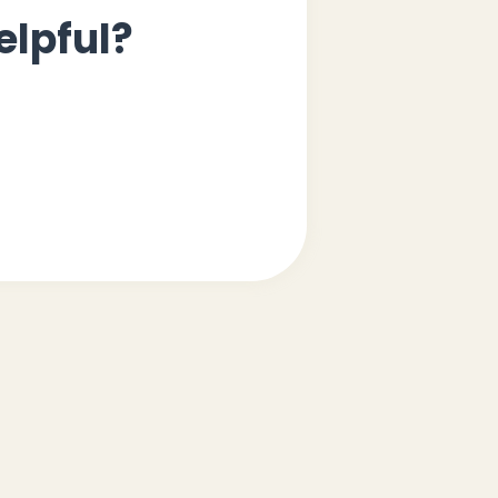
elpful?