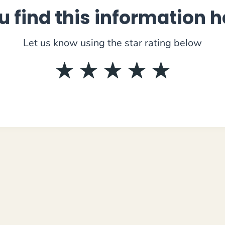
u find this information h
Let us know using the star rating below