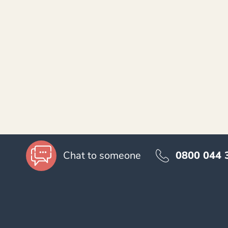
Accessibility
0800 044 
Chat to someone