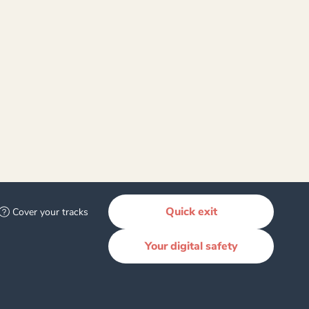
800 044 334
 an emergency call 111
Quick exit
Cover your tracks
Your digital safety