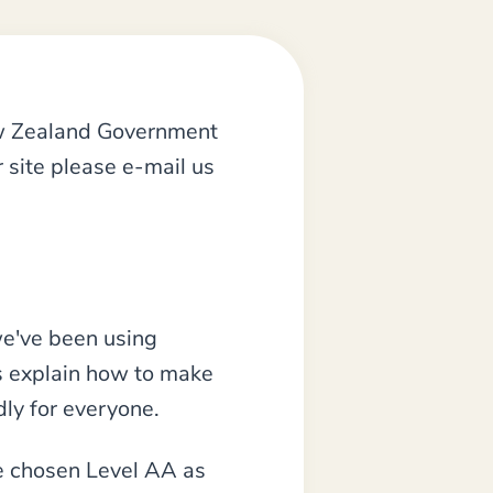
ew Zealand Government
 site please e-mail us
we've been using
s explain how to make
dly for everyone.
ve chosen Level AA as