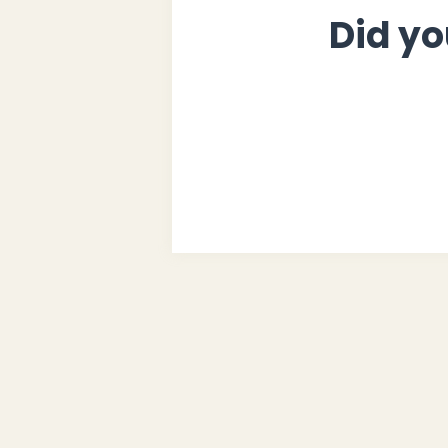
Did yo