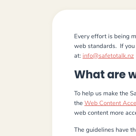
Every effort is being
web standards. If you 
at:
info@safetotalk.nz
What are w
To help us make the Sa
the
Web Content Acces
web content more acces
The guidelines have th