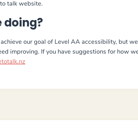
 to talk website.
 doing?
achieve our goal of Level AA accessibility, but we 
need improving. If you have suggestions for how 
totalk.nz