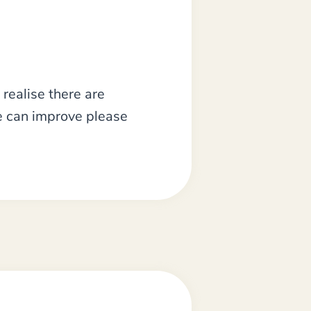
realise there are
we can improve please