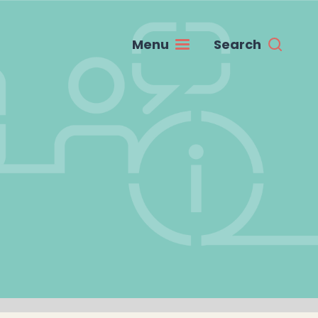
Menu
Search