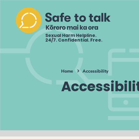
Sexual Harm Helpline.
24/7. Confidential. Free.
Home
Accessibility
Accessibili