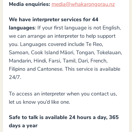
Media enquiries:
media@whakarongorau.nz
We have interpreter services for 44
languages
: If your first language is not English,
we can arrange an interpreter to help support
you. Languages covered include Te Reo,
Samoan, Cook Island Māori, Tongan, Tokelauan,
Mandarin, Hindi, Farsi, Tamil, Dari, French,
Filipino and Cantonese. This service is available
24/7.
To access an interpreter when you contact us,
let us know you’d like one.
Safe to talk is available 24 hours a day,
365
days a year