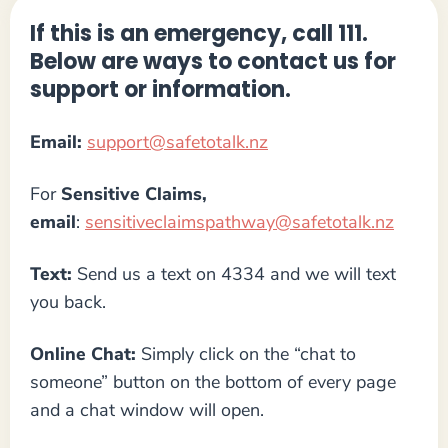
If this is an emergency, call 111.
Below are ways to contact us for
support or information.
Email:
support@safetotalk.nz
For
Sensitive Claims,
email
:
sensitiveclaimspathway@safetotalk.nz
Text:
Send us a text on 4334 and we will text
you back.
Online Chat:
Simply click on the “chat to
someone” button on the bottom of every page
and a chat window will open.