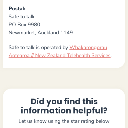
Postal:
Safe to talk
PO Box 9980
Newmarket, Auckland 1149
Safe to talk is operated by
Whakarongorau
Aotearoa // New Zealand Telehealth Services
.
Did you find this
information helpful?
Let us know using the star rating below