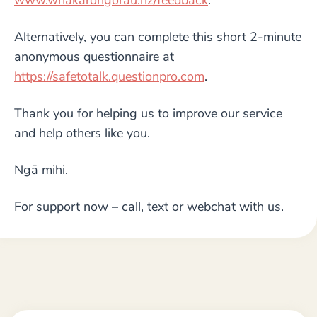
www.whakarongorau.nz/feedback
.
Alternatively, you can complete this short 2-minute
anonymous questionnaire at
https://safetotalk.questionpro.com
.
Thank you for helping us to improve our service
and help others like you.
Ngā mihi.
For support now – call, text or webchat with us.