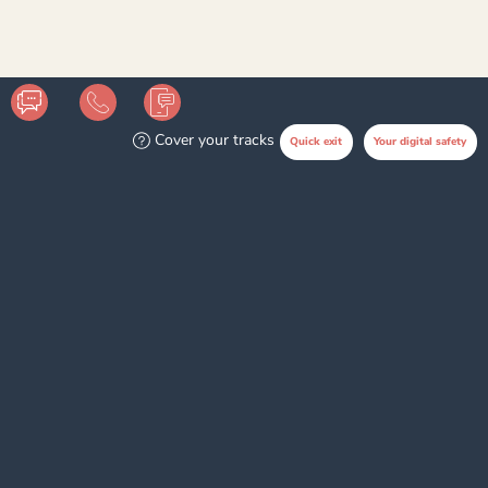
Disclaimer
Cover your tracks
Quick exit
Your digital safety