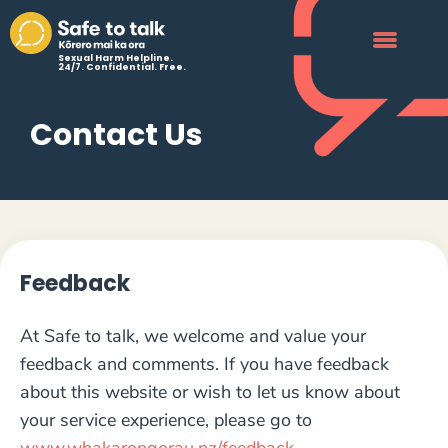
Sexual Harm Helpline.
24/7. Confidential. Free.
Contact Us
Feedback
At Safe to talk, we welcome and value your
feedback and comments. If you have feedback
about this website or wish to let us know about
your service experience, please go to